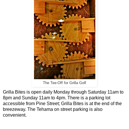
The Tee-Off for Grilla Golf
Grilla Bites is open daily Monday through Saturday 11am to
8pm and Sunday 11am to 4pm. There is a parking lot
accessible from Pine Street; Grilla Bites is at the end of the
breezeway. The Tehama on street parking is also
convenient.