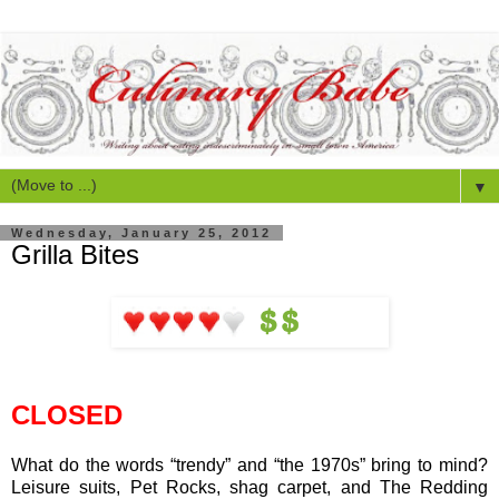
▼
Wednesday, January 25, 2012
Grilla Bites
CLOSED
What do the words “trendy” and “the 1970s” bring to mind?
Leisure suits, Pet Rocks, shag carpet, and The Redding