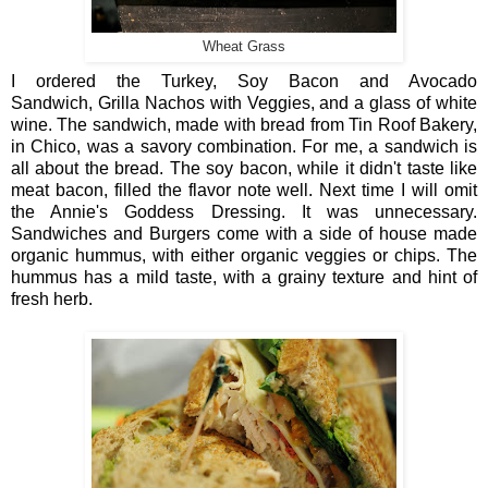
Wheat Grass
I ordered the Turkey, Soy Bacon and Avocado
Sandwich, Grilla Nachos with Veggies, and a glass of white
wine. The sandwich, made with bread from Tin Roof Bakery,
in Chico, was a savory combination. For me, a sandwich is
all about the bread. The soy bacon, while it didn't taste like
meat bacon, filled the flavor note well. Next time I will omit
the Annie's Goddess Dressing. It was unnecessary.
Sandwiches and Burgers come with a side of house made
organic hummus, with either organic veggies or chips. The
hummus has a mild taste, with a grainy texture and hint of
fresh herb.