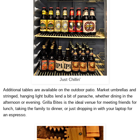
Just Chillin'
Additional tables are available on the outdoor patio. Market umbrellas and
stringed, hanging light bulbs lend a bit of panache, whether dining in the
afternoon or evening. Grilla Bites is the ideal venue for meeting friends for
lunch, taking the family to dinner, or just dropping in with your laptop for
an espresso.