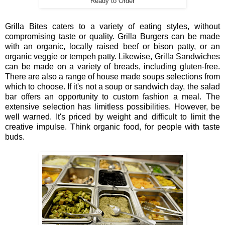
Ready to Order
Grilla Bites caters to a variety of eating styles, without
compromising taste or quality. Grilla Burgers can be made
with an organic, locally raised beef or bison patty, or an
organic veggie or tempeh patty. Likewise, Grilla Sandwiches
can be made on a variety of breads, including gluten-free.
There are also a range of house made soups selections from
which to choose. If it's not a soup or sandwich day, the salad
bar offers an opportunity to custom fashion a meal. The
extensive selection has limitless possibilities. However, be
well warned. It's priced by weight and difficult to limit the
creative impulse. Think organic food, for people with taste
buds.