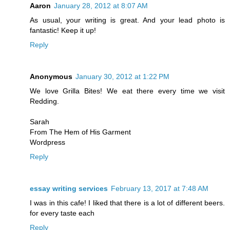
Aaron
January 28, 2012 at 8:07 AM
As usual, your writing is great. And your lead photo is
fantastic! Keep it up!
Reply
Anonymous
January 30, 2012 at 1:22 PM
We love Grilla Bites! We eat there every time we visit
Redding.
Sarah
From The Hem of His Garment
Wordpress
Reply
essay writing services
February 13, 2017 at 7:48 AM
I was in this cafe! I liked that there is a lot of different beers.
for every taste each
Reply