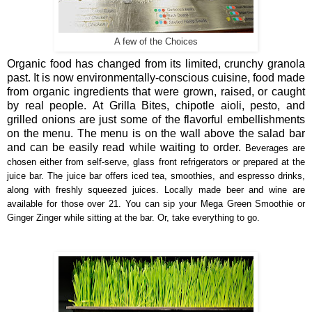
A few of the Choices
Organic
food has changed from its limited, crunchy granola
past. It is now
environmentally-conscious cuisine, food made
from organic ingredients that were grown, raised, or caught
by real people. At Grilla Bites, chipotle aioli, pesto, and
grilled onions are just some of the flavorful embellishments
on the menu.
The menu is on the wall above the salad bar
and can be easily read while waiting to order.
Beverages are
chosen either from self-serve, glass front refrigerators or prepared at the
juice bar. The juice bar offers i
ced tea, smoothies, and espresso drinks,
along with freshly squeezed juices. Locally made beer and wine are
available for those over 21. You can sip your Mega Green Smoothie or
Ginger Zinger while sitting at the bar. Or, take everything to go.