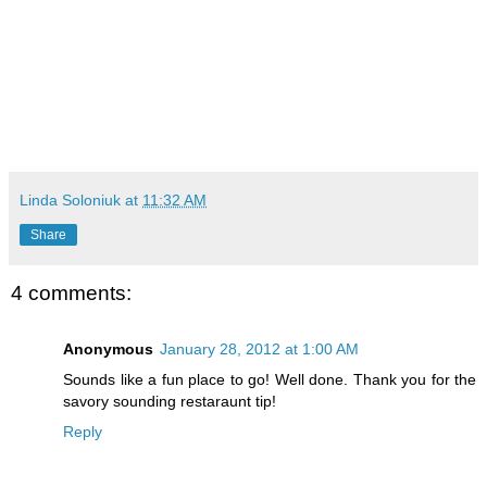
Linda Soloniuk
at
11:32 AM
Share
4 comments:
Anonymous
January 28, 2012 at 1:00 AM
Sounds like a fun place to go! Well done. Thank you for the
savory sounding restaraunt tip!
Reply