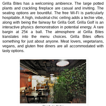
Grilla Bites has a welcoming ambience. The large potted
plants and crackling fireplace are casual and inviting. The
seating options are bountiful. The free Wi-Fi is particularly
hospitable. A high, industrial-chic ceiling adds a techie vibe,
along with being the fairway for Grilla Golf. Grilla Golf is an
interactive physics demonstration in potential energy. A rare
bargin at 25¢ a ball.
The atmosphere at Grilla Bites
translates into the menu choices. Grilla Bites offers
something for just
about anyone. Meat lovers, vegetarians,
vegans, and gluten free diners are all accommodated with
tasty options.