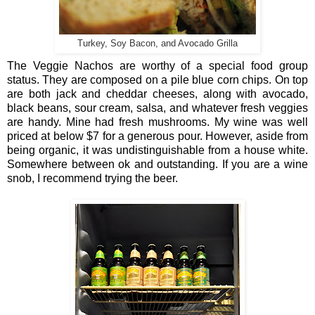
Turkey, Soy Bacon, and Avocado Grilla
The Veggie Nachos are worthy of a special food group
status. They are composed on a pile blue corn chips. On top
are both jack and cheddar cheeses, along with avocado,
black beans, sour cream, salsa, and whatever fresh veggies
are handy. Mine had fresh mushrooms. My wine was well
priced at below $7 for a generous pour. However, aside from
being organic, it was undistinguishable from a house white.
Somewhere between ok and outstanding. If you are a wine
snob, I recommend trying the beer.