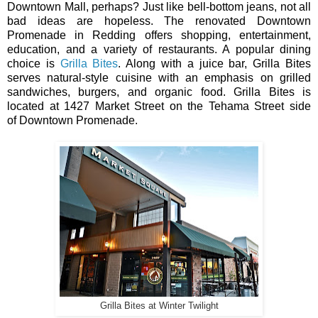
Downtown Mall, perhaps? Just like bell-bottom jeans, not all
bad ideas are hopeless. The renovated Downtown
Promenade in Redding offers shopping, entertainment,
education, and a variety of restaurants. A popular dining
choice is
Grilla Bites
. Along with a juice bar, Grilla Bites
serves natural-style cuisine with an emphasis on grilled
sandwiches, burgers, and organic food. Grilla Bites is
located at 1427 Market Street on the Tehama Street side
of Downtown Promenade.
Grilla Bites at Winter Twilight