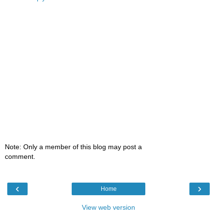
Note: Only a member of this blog may post a
comment.
‹
›
Home
View web version